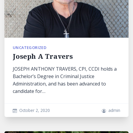
UNCATEGORIZED
Joseph A Travers
JOSEPH ANTHONY TRAVERS, CPI, CCDI holds a
Bachelor’s Degree in Criminal Justice
Administration, and has been advanced to
candidate for…
October 2, 2020
admin