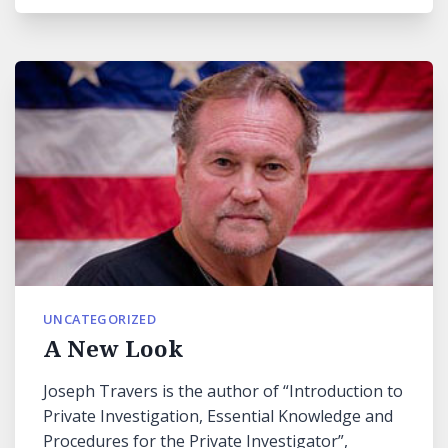
UNCATEGORIZED
A New Look
Joseph Travers is the author of “Introduction to
Private Investigation, Essential Knowledge and
Procedures for the Private Investigator”,