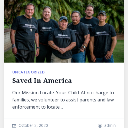
UNCATEGORIZED
Saved In America
Our Mission Locate. Your. Child. At no charge to
families, we volunteer to assist parents and law
enforcement to locate…
October 2, 2020
admin