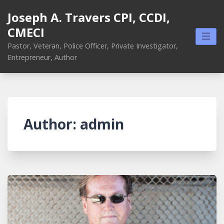
Skip
Joseph A. Travers CPI, CCDI,
to
CMECI
content
Pastor, Veteran, Police Officer, Private Investigator,
Entrepreneur, Author
Author:
admin