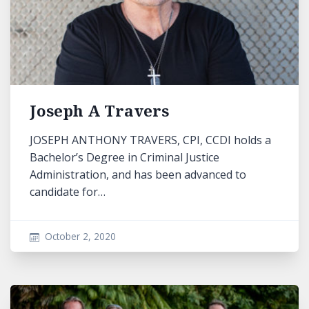
Joseph A Travers
JOSEPH ANTHONY TRAVERS, CPI, CCDI holds a
Bachelor’s Degree in Criminal Justice
Administration, and has been advanced to
candidate for…
October 2, 2020