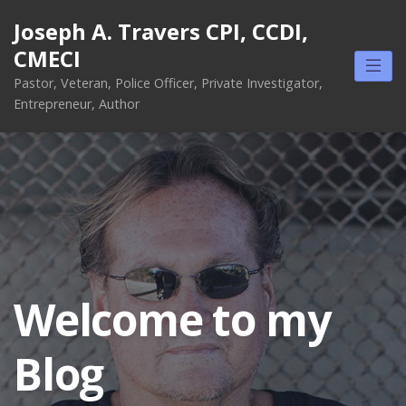
Skip
Joseph A. Travers CPI, CCDI,
to
CMECI
content
Pastor, Veteran, Police Officer, Private Investigator,
Entrepreneur, Author
Welcome to my
Blog