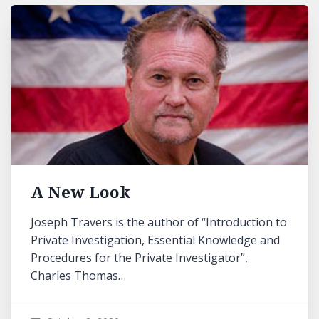
A New Look
Joseph Travers is the author of “Introduction to
Private Investigation, Essential Knowledge and
Procedures for the Private Investigator”,
Charles Thomas…