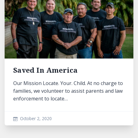
Saved In America
Our Mission Locate. Your. Child. At no charge to
families, we volunteer to assist parents and law
enforcement to locate…
October 2, 2020