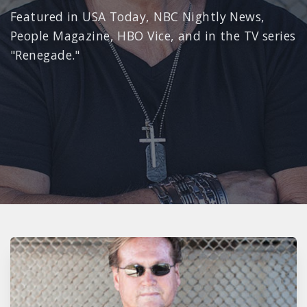
Featured in USA Today, NBC Nightly News,
People Magazine, HBO Vice, and in the TV series
"Renegade."